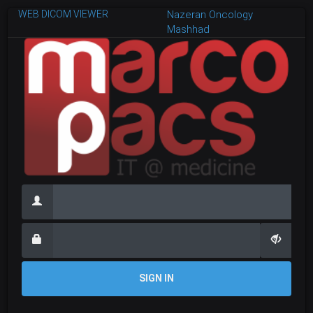
WEB DICOM VIEWER
Nazeran Oncology
Mashhad