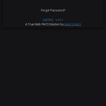
Forgot Password?
METRIC
V10.1
A True Web PACS Solution by
MARCO PACS